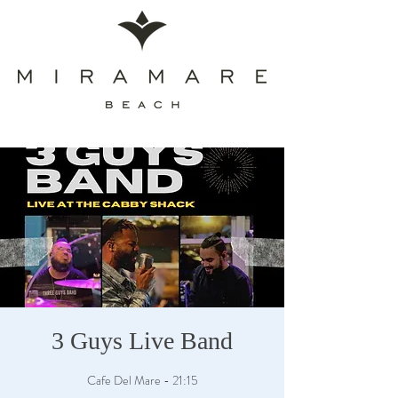
3 Guys Live Band
Cafe Del Mare - 21:15