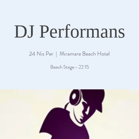
DJ Performans
24 Nis Per
  |  
Miramare Beach Hotel
Beach Stage - 22:15