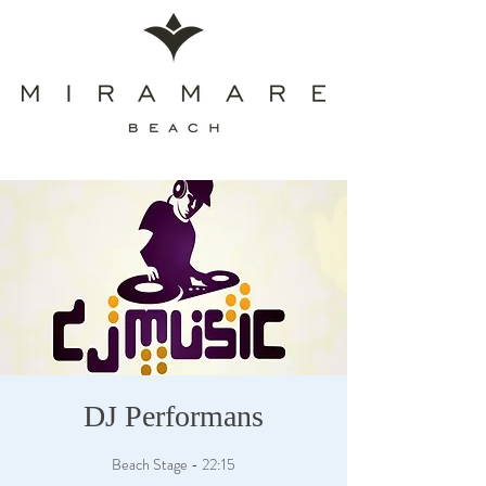
DJ Performans
Beach Stage - 22:15