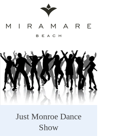
Just Monroe Dance
Show