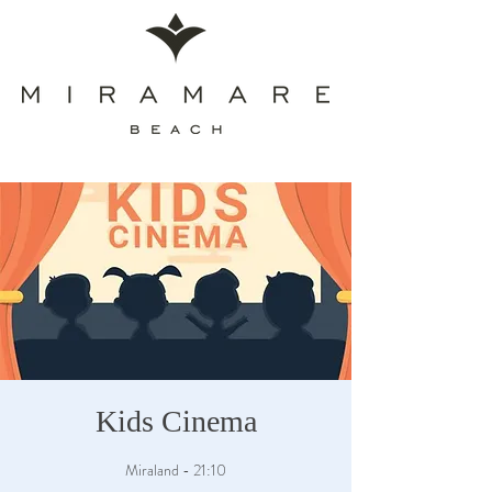
Kids Cinema
Miraland - 21:10