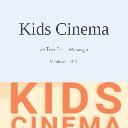
Kids Cinema
28 Tem Pzt
  |  
Manavgat
Miraland - 21:10