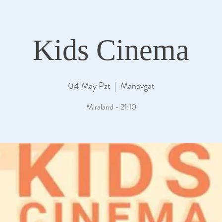
Kids Cinema
04 May Pzt
  |  
Manavgat
Miraland - 21:10