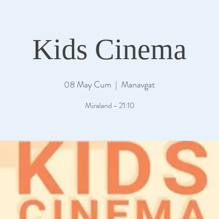
Kids Cinema
08 May Cum
  |  
Manavgat
Miraland - 21:10