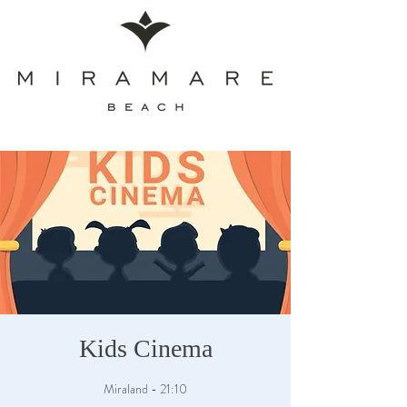
Kids Cinema
Miraland - 21:10