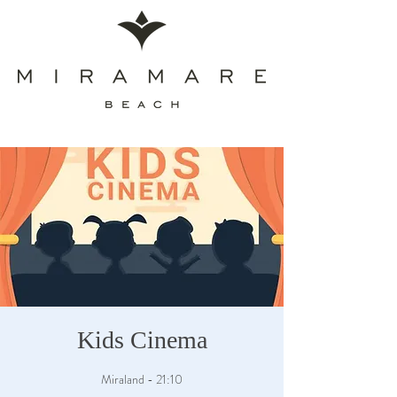
Kids Cinema
Miraland - 21:10