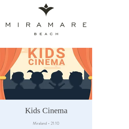
Kids Cinema
Miraland - 21:10