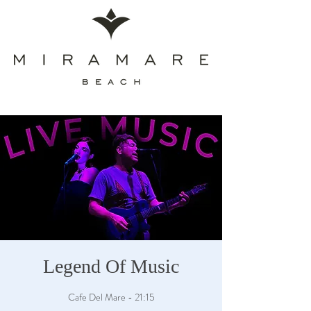
Legend Of Music
Cafe Del Mare - 21:15