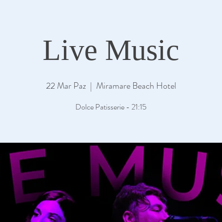
Live Music
22 Mar Paz
  |  
Miramare Beach Hotel
Dolce Patisserie - 21:15