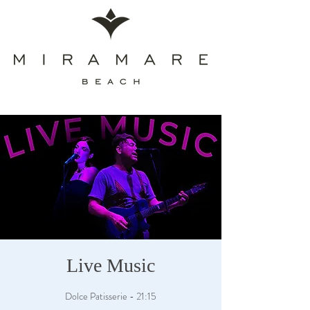
Live Music
Dolce Patisserie - 21:15