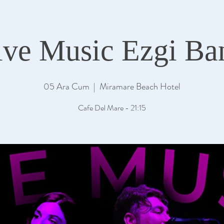
ive Music Ezgi Ba
05 Ara Cum
  |  
Miramare Beach Hotel
Cafe Del Mare - 21:15