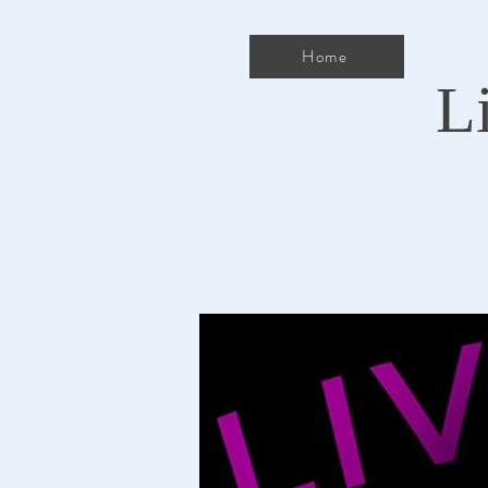
Home
L