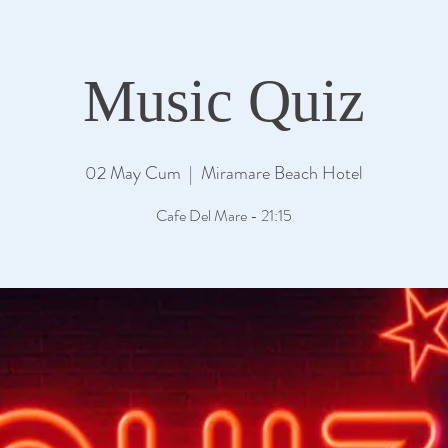
Music Quiz
02 May Cum
  |  
Miramare Beach Hotel
Cafe Del Mare - 21:15