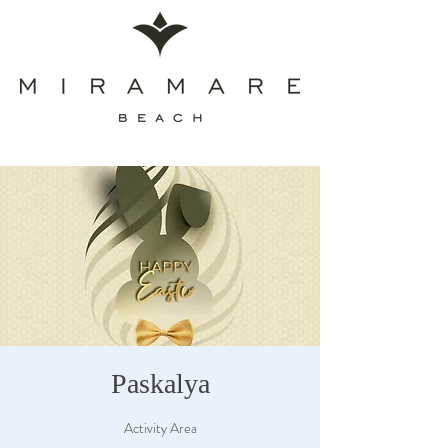
Paskalya
Activity Area